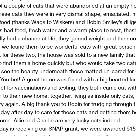
f a couple of cats that were abandoned at an empty 
these cats they were in very dismal shape, emaciated, 
food (thanks Wags to Wiskers) and Robin Smiley’s diligen
s had food, fresh water and a warm place to nest, the
ally had a chance at life, they gained weight and their co
, we found them to be wonderful cats with great personal
 for these two, the house was sold to a new family tha
o find them a home quickly but who would take two cats
 see the beauty underneath those matted un-cared for 
ou bet! A great home was found with a big hearted lady
et for vaccinations and testing, they both came out with 
to their new home, together, living as inside only cats,
y again. A big thank you to Robin for trudging through
 day after day to care for these cats and getting them 
ome. Allie and Charlie are very lucky cats indeed.
 day is receiving our SNAP grant, we were awarded $15,