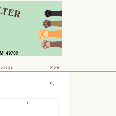
unicipal
More