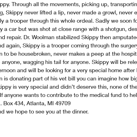
ppy. Through all the movements, picking up, transporti
eg, Skippy never lifted a lip, never made a growl, never
y a trooper through this whole ordeal. Sadly we soon f
y a car but was shot at close range with a shotgun, des
nd repair. Dr. Woolman stabilized Skippy then amputated
nd again, Skippy is a trooper coming through the surgery
n to be housebroken, never makes a peep at the hospita
anyone, wagging his tail for anyone. Skippy will be rel
rnoon and will be looking for a very special home after 
is donating part of his vet bill you can imagine how bi
Skippy is very special and didn’t deserve this, none of t
 If anyone wants to contribute to the medical fund to he
O. Box 434, Atlanta, MI 49709
d we hope to see you at the dinner.