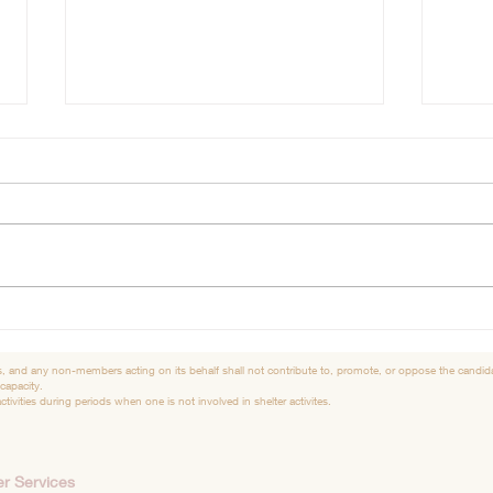
Merry Christmas
Shel
Hello So many exciting things
Good
have been happening for the
had a
dogs at the Sheriffs dept., the
frien
Hillman 2nd and 6th graders
Anima
used their own...
thankf
, and any non-members acting on its behalf shall not contribute to, promote, or oppose the candidac
 capacity.
tivities during periods when one is not involved in shelter activites.
r Services