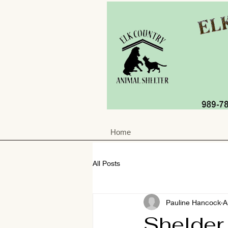
Home
All Posts
Pauline Hancock
A
Shelder