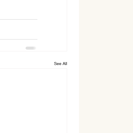
See All