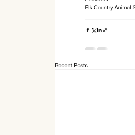
Elk Country Animal 
Recent Posts