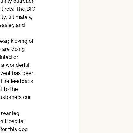
unity outreach 
tirety. The BIG 
y, ultimately, 
easier, and 
ar; kicking off 
e are doing 
inted or 
 a wonderful 
 event has been 
. The feedback 
t to the 
customers our 
rear leg, 
an Hospital 
for this dog 