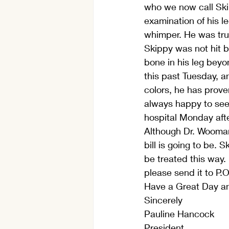
who we now call Ski
examination of his l
whimper. He was trul
Skippy was not hit b
bone in his leg beyo
this past Tuesday, a
colors, he has prove
always happy to see 
hospital Monday afte
Although Dr. Wooman 
bill is going to be. 
be treated this way.
please send it to P.
Have a Great Day an
Sincerely
Pauline Hancock
President