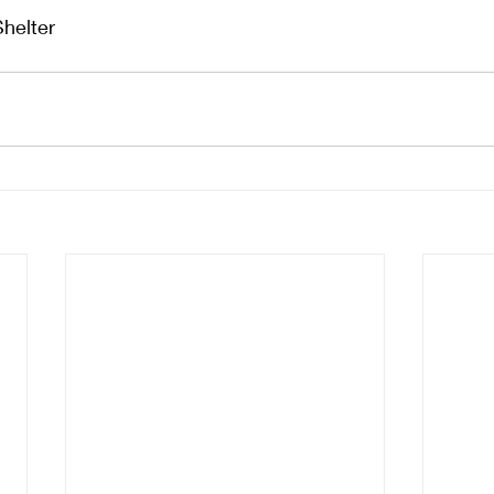
Shelter