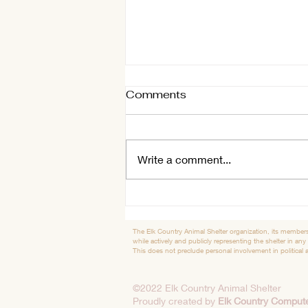
Comments
Shelter Tidbits
Write a comment...
The Elk Country Animal Shelter organization, its members
while actively and publicly representing the shelter in any
This does not preclude personal involvement in political ac
©2022 Elk Country Animal Shelter
Proudly created by
Elk Country Compute