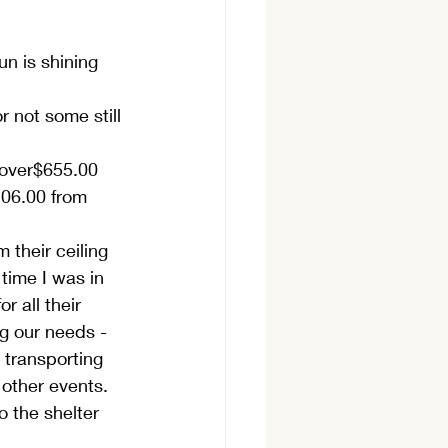
un is shining 
 not some still 
 over$655.00 
206.00 from 
their ceiling 
 time I was in 
r all their 
g our needs - 
 transporting 
 other events. 
 the shelter 