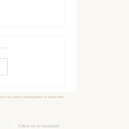
der Tidbits
 Morning, Hope everyone
 great Thanksgiving with
ds or family. The Elk Country
l Shelter has much to be
ul for...
y of any person seeking election to public office
​Follow us on facebook