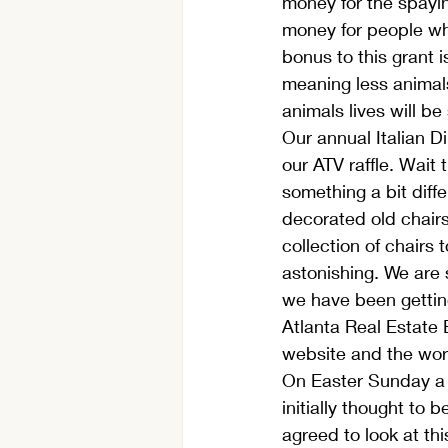
money for the spayin
money for people who 
bonus to this grant 
meaning less animals 
animals lives will be
Our annual Italian D
our ATV raffle. Wait
something a bit diffe
decorated old chairs
collection of chairs
astonishing. We are 
we have been getting
Atlanta Real Estate 
website and the work
On Easter Sunday a s
initially thought to 
agreed to look at thi