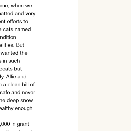
home, when we 
matted and very 
t efforts to 
se cats named 
ndition 
ities. But 
t wanted the 
 in such 
coats but 
. Allie and 
a clean bill of 
 safe and never 
 the deep snow 
healthy enough 
000 in grant 