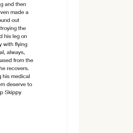
ng and then 
 even made a 
ound out 
troying the 
 his leg on 
 with flying 
l, always, 
eased from the 
he recovers. 
g his medical 
hem deserve to 
lp Skippy 