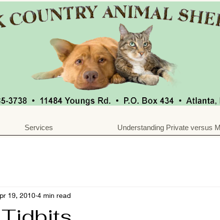
Services
Understanding Private versus M
pr 19, 2010
4 min read
 Tidbits