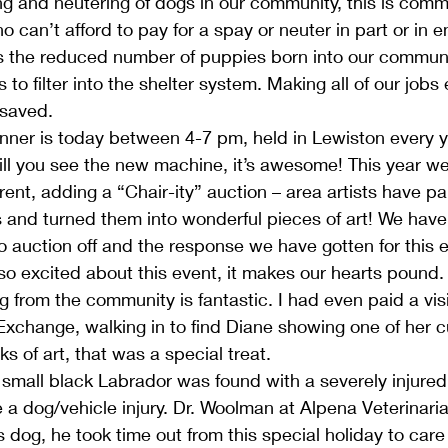
g and neutering of dogs in our community, this is comm
can’t afford to pay for a spay or neuter in part or in en
is the reduced number of puppies born into our communit
to filter into the shelter system. Making all of our jobs 
 saved.
inner is today between 4-7 pm, held in Lewiston every ye
 till you see the new machine, it’s awesome! This year w
rent, adding a “Chair-ity” auction – area artists have pa
 and turned them into wonderful pieces of art! We have
 to auction off and the response we have gotten for this
so excited about this event, it makes our hearts pound
 from the community is fantastic. I had even paid a visi
Exchange, walking in to find Diane showing one of her 
s of art, that was a special treat.
mall black Labrador was found with a severely injured 
be a dog/vehicle injury. Dr. Woolman at Alpena Veterinari
s dog, he took time out from this special holiday to care 