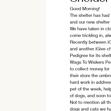
Good Morning!
The shelter has had s
and our new shelter 
We have taken in clo
come trickling in, al
Recently between iG
and another iGive ch
Pedigree for its she
Wags To Wiskers Pet
to collect money for 
their store the umbre
hard work in address
pet of the week, hel
of dogs, and soon to 
Not to mention all t
dogs and cats we hav