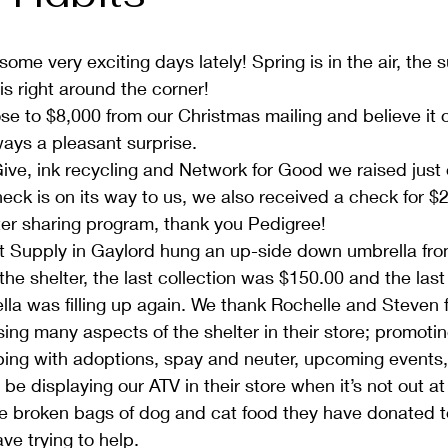
ome very exciting days lately! Spring is in the air, the s
is right around the corner!
se to $8,000 from our Christmas mailing and believe it or
ways a pleasant surprise.
ive, ink recycling and Network for Good we raised just
eck is on its way to us, we also received a check for $
lter sharing program, thank you Pedigree!
 Supply in Gaylord hung an up-side down umbrella from 
the shelter, the last collection was $150.00 and the last
lla was filling up again. We thank Rochelle and Steven fo
ing many aspects of the shelter in their store; promotin
ping with adoptions, spay and neuter, upcoming events,
be displaying our ATV in their store when it’s not out at
he broken bags of dog and cat food they have donated to
e trying to help.