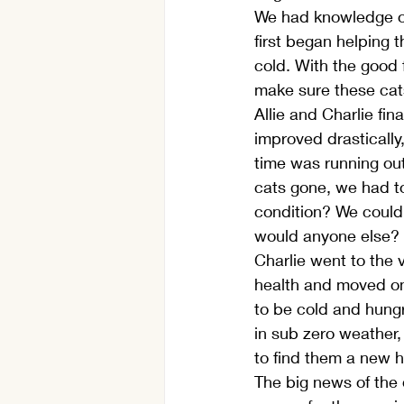
We had knowledge o
first began helping 
cold. With the good 
make sure these cat
Allie and Charlie fin
improved drastically
time was running out
cats gone, we had t
condition? We could
would anyone else? Y
Charlie went to the v
health and moved on 
to be cold and hungr
in sub zero weather,
to find them a new h
The big news of the