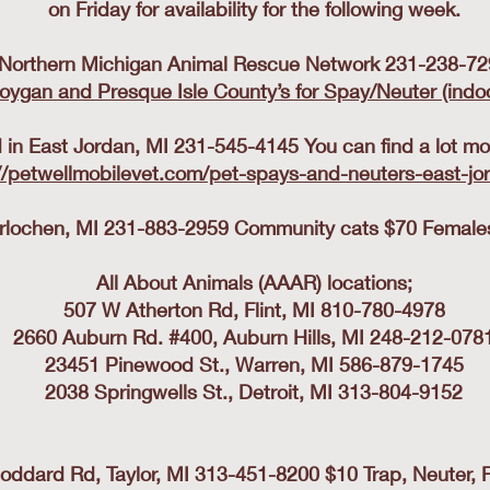
on Friday for availability for the following week.
Northern Michigan Animal Rescue Network 231-238-72
oygan and Presque Isle County’s for Spay/Neuter (indo
in East Jordan, MI 231-545-4145 You can find a lot mor
//petwellmobilevet.com/pet-spays-and-neuters-east-jo
erlochen, MI 231-883-2959 Community cats $70 Females,
All About Animals (AAAR) locations;
507 W Atherton Rd, Flint, MI 810-780-4978
2660 Auburn Rd. #400, Auburn Hills, MI 248-212-078
23451 Pinewood St., Warren, MI 586-879-1745
2038 Springwells St., Detroit, MI 313-804-9152
oddard Rd, Taylor, MI 313-451-8200 $10 Trap, Neuter, 