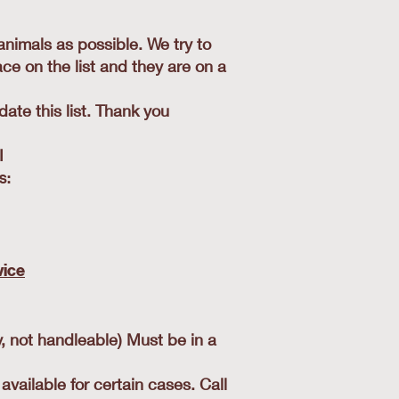
animals as possible. We try to
ce on the list and they are on a
ate this list. Thank you
MI
s:
vice
 not handleable) Must be in a
ailable for certain cases. Call