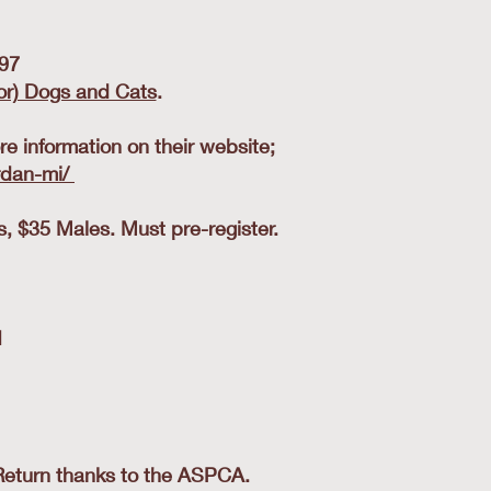
97
or) Dogs and Cats
.
e information on their website;
rdan-mi/
 $35 Males. Must pre-register.
1
Return thanks to the ASPCA.