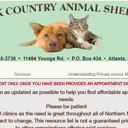
Services
Understanding Private versus M
MENT ONLY. ONCE YOU HAVE BEEN PROVIDED AN APPOINTMENT DA
on as updated as possible to help you find affordable s
needs.
Please be patient
ll clinics as the need is great throughout all of Northern
ject to change. This resource list is not a guaranteed pr
to other organizations offering said services.