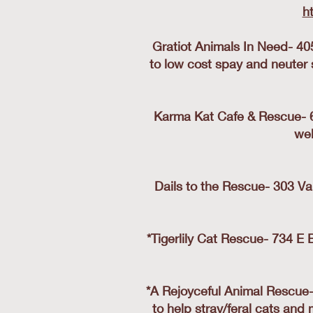
h
Gratiot Animals In Need- 40
to low cost spay and neuter 
Karma Kat Cafe & Rescue- 61
web
Dails to the Rescue- 303 Va
*Tigerlily Cat Rescue- 734 E 
*A Rejoyceful Animal Rescue
to help stray/feral cats and 