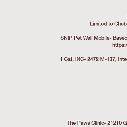
Limited to Cheb
SNIP Pet Well Mobile- Based 
https:
1 Cat, INC- 2472 M-137, Int
The Paws Clinic- 21210 G