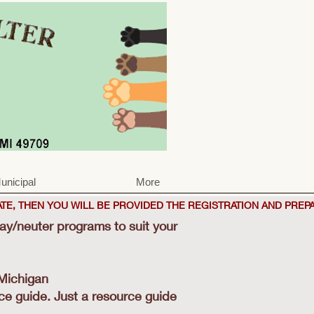
unicipal
More
TE, THEN YOU WILL BE PROVIDED THE REGISTRATION AND PREP
pay/neuter programs to suit your
 Michigan
ice guide. Just a resource guide