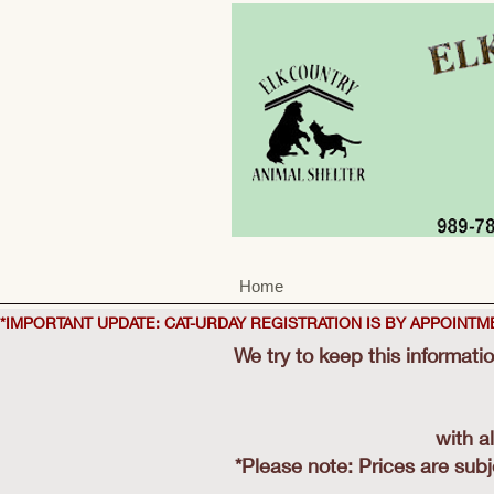
Home
*IMPORTANT UPDATE: CAT-URDAY REGISTRATION IS BY APPOINT
We try to keep this informati
with a
​*Please note: Prices are sub