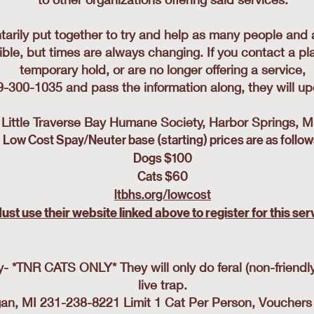
ntarily put together to try and help as many people and 
ible, but times are always changing. If you contact a pla
temporary hold, or are no longer offering a service,
89-300-1035 and pass the information along, they will upd
Little Traverse Bay Humane Society, Harbor Springs, 
Low Cost Spay/Neuter base (starting) prices are as follow
Dogs $100
Cats $60
ltbhs.org/lowcost
ust use their website linked above to register for this ser
*TNR CATS ONLY* They will only do feral (non-friendly,
live trap.
, MI 231-238-8221 Limit 1 Cat Per Person, Vouchers av