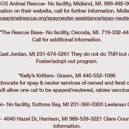
OS Animal Rescue- No facility, Midland, MI. 989-492-
ication on their website, call for further information. Mi
sosanimalrescue.org/spayneuter-assistance/spay-neuter
*The Rescue Base- No facility, Oscoda, MI. 719-332-4
Call for additional information.
y, East Jordan, MI 231-674-5261 They do not do TNR but a
Foster/adopt out program.
*Kelly’s Kritters- Grawn, MI 440-552-1096
dvocate for spay & neuter services of owned and feral c
ill allow one cat to be spayed/neutered, rabies vaccin
- No facility, Suttons Bay, MI 231-360-0303 Leelanau 
 4040 Hazel Dr, Harrison, MI 989-539-3221 Clare County 
information.