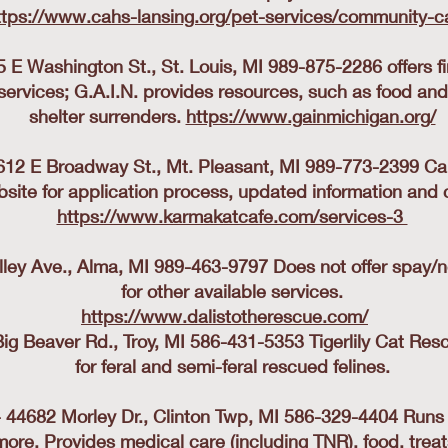
ttps://www.cahs-lansing.org/pet-services/community-c
5 E Washington St., St. Louis, MI 989-875-2286 offers f
services; G.A.I.N. provides resources, such as food and
shelter surrenders.
https://www.gainmichigan.org/
2 E Broadway St., Mt. Pleasant, MI 989-773-2399 Call,
site for application process, updated information and 
https://www.karmakatcafe.com/services-3
lley Ave., Alma, MI 989-463-9797 Does not offer spay/
for other available services.
https://www.dalistotherescue.com/
​
Big Beaver Rd., Troy, MI 586-431-5353 Tigerlily Cat Res
for feral and semi-feral rescued felines.
- 44682 Morley Dr., Clinton Twp, MI 586-329-4404 Run
more. Provides medical care (including TNR), food, treat