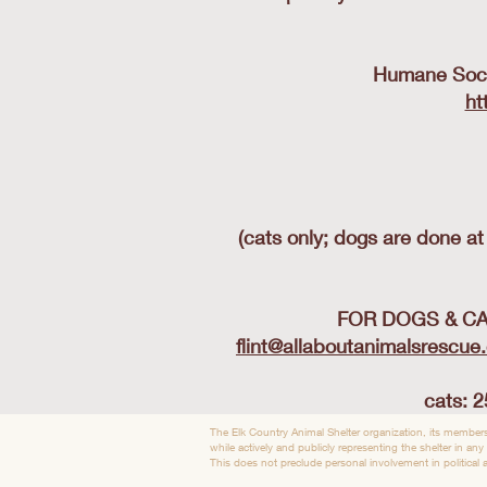
Humane Socie
ht
(cats only; dogs are done a
FOR DOGS & CATS
flint@allaboutanimalsrescue
cats: 2
The Elk Country Animal Shelter organization, its members
while actively and publicly representing the shelter in any
This does not preclude personal involvement in political ac