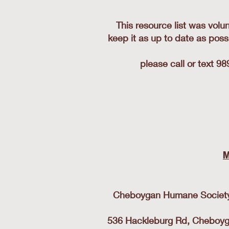
This resource list was volu
keep it as up to date as poss
please call or text 9
M
Cheboygan Humane Society- 
536 Hackleburg Rd, Cheboygan