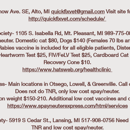
Snow Ave. SE, Alto, MI
quickfixvet@gmail.com
Visit site 
http://quickfixvet.com/schedule/
iety- 1105 S. Isabella Rd, Mt. Pleasant, MI 989-775-0
neuter. Domestic cat $80, Dogs $140 (Females 70 lbs an
bies vaccine is included for all eligible patients, Di
Heartworm Test $25, FIV/FeLV Test $25, Cardboard Cat 
Recovery Cone $10.
https://www.hatsweb.org/healthclinic
- Main locations in Otsego, Lowell, & Greenville. Call
Does not do TNR, only low cost spay/neuter.
on weight $150-210. Additional low cost vaccines and ot
https://www.spayneuterexpress.com/html/services
y- 5919 S Cedar St., Lansing, MI 517-908-0756 Need to 
TNR and low cost spay/neuter.