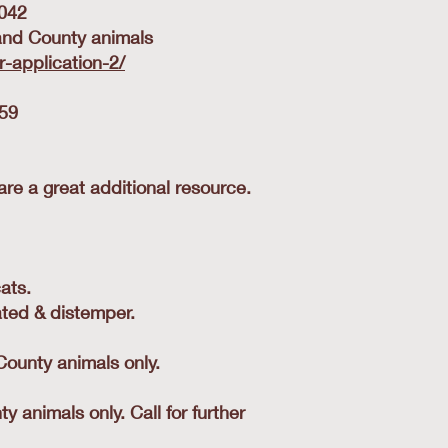
0042
dland County animals
-application-2/
459
re a great additional resource.
ats.
ated & distemper.
County animals only.
animals only. Call for further