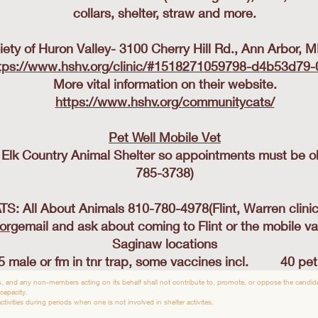
collars, shelter, straw and more.
ty of Huron Valley- 3100 Cherry Hill Rd., Ann Arbor, 
tps://www.hshv.org/clinic/#1518271059798-d4b53d79
More vital information on their website.
https://www.hshv.org/communitycats/
Pet Well Mobile Vet
t Elk Country Animal Shelter so appointments must be ob
785-3738)
: All About Animals 810-780-4978(Flint, Warren clini
.org
email and ask about coming to Flint or the mobile va
Saginaw locations
5 male or fm in tnr trap, some vaccines incl. 40 pet i
, and any non-members acting on its behalf shall not contribute to, promote, or oppose the candidac
 capacity.
tivities during periods when one is not involved in shelter activites.