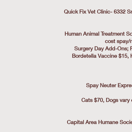
Quick Fix Vet Clinic- 6332 
Human Animal Treatment Soc
cost spay/
Surgery Day Add-Ons; Ra
Bordetella Vaccine $15, 
Spay Neuter Express
Cats $70, Dogs vary 
Capital Area Humane Societ