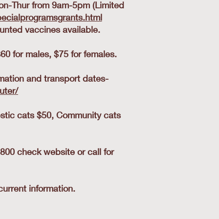
on-Thur from 9am-5pm (Limited
ecialprogramsgrants.html
nted vaccines available.
60 for males, $75 for females.
mation and transport dates-
uter/
stic cats $50, Community cats
0 check website or call for
urrent information.