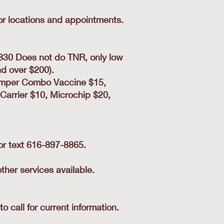
for locations and appointments.
830 Does not do TNR, only low
d over $200).
stemper Combo Vaccine $15,
Carrier $10, Microchip $20,
 or text 616-897-8865.
her services available.
call for current information.