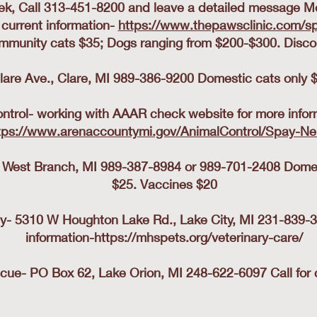
k, Call 313-451-8200 and leave a detailed message M
 current information-
https://www.thepawsclinic.com/sp
mmunity cats $35; Dogs ranging from $200-$300. Discou
lare Ave., Clare, MI 989-386-9200 Domestic cats only $
trol- working with AAAR check website for more infor
tps://www.arenaccountymi.gov/AnimalControl/Spay-Ne
 West Branch, MI 989-387-8984 or 989-701-2408 Dome
$25. Vaccines $20
 5310 W Houghton Lake Rd., Lake City, MI 231-839-380
information-
https://mhspets.org/veterinary-care/
ue- PO Box 62, Lake Orion, MI 248-622-6097 Call for c