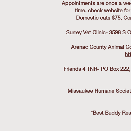
Appointments are once a wee
time, check website for
Domestic cats $75, Co
Surrey Vet Clinic- 3598 S C
Arenac County Animal Con
ht
Friends 4 TNR- PO Box 222,
Missaukee Humane Society-
*Best Buddy Resc