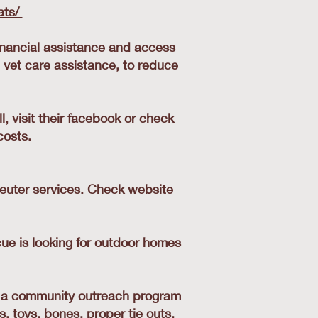
ats/
inancial assistance and access
 vet care assistance, to reduce
 visit their facebook or check
costs.
neuter services. Check website
cue is looking for outdoor homes
s a community outreach program
s, toys, bones, proper tie outs,