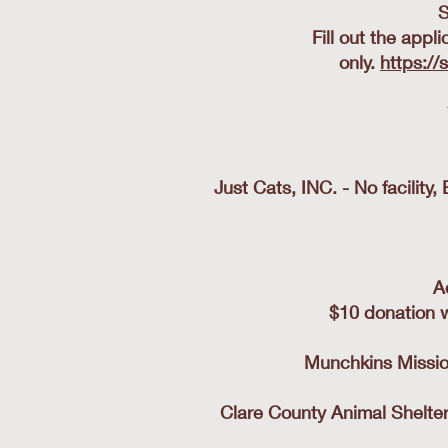
S
Fill out the appl
only.
https://
Just Cats, INC. - No facilit
A
$10 donation w
Munchkins Mission
Clare County Animal Shelter-