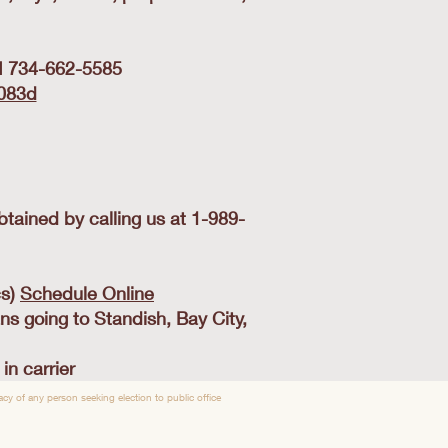
MI 734-662-5585
-083d
tained by calling us at 1-989-
cs)
Schedule Online
ns going to Standish, Bay City,
n carrier
y of any person seeking election to public office