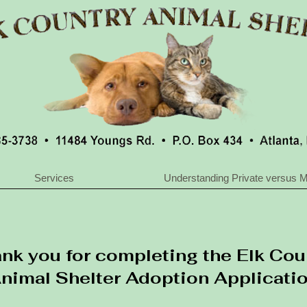
Services
Understanding Private versus M
nk you for completing the Elk Cou
nimal Shelter Adoption Applicati