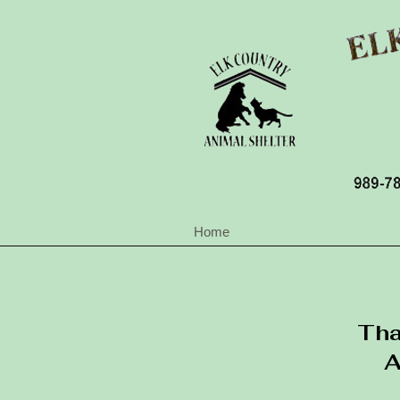
Home
Tha
A