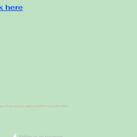
k here
y of any person seeking election to public office
​Follow us on facebook