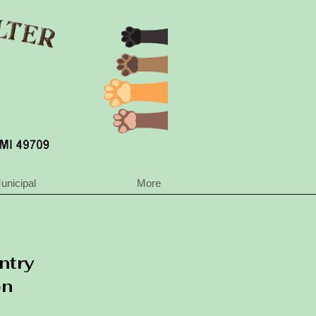
unicipal
More
ntry
on