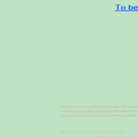
To be
The Elk Country Animal Shelter organization, its members
while actively and publicly representing the shelter in any
This does not preclude personal involvement in political ac
©2022 Elk Country Animal Shelter
Proudly created by
Elk Country Compute