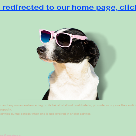
 redirected to our home page, clic
, and any non-members acting on its behalf shall not contribute to, promote, or oppose the candidac
 capacity.
tivities during periods when one is not involved in shelter activites.
r Services